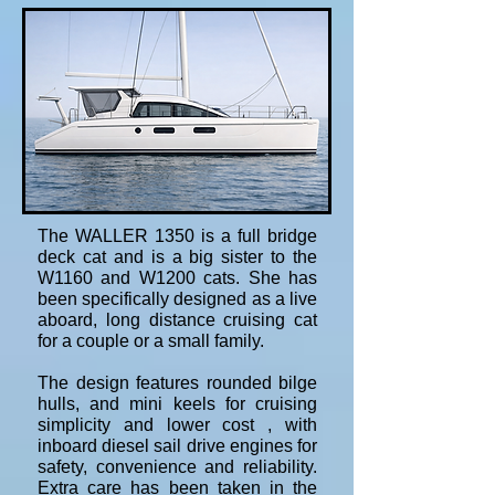
The WALLER 1350 is a full bridge
deck cat and is a big sister to the
W1160 and W1200 cats. She has
been specifically designed as a live
aboard, long distance cruising cat
for a couple or a small family.
The design features rounded bilge
hulls, and mini keels for cruising
simplicity and lower cost , with
inboard diesel sail drive engines for
safety, convenience and reliability.
Extra care has been taken in the