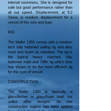
internal roominess. She is designed for
safe but good performance rather than
all out speed, Displacement, at 9.2
Tonne, is medium displacement for a
vessel of this size and type.
RIG
The Waller 1350 comes with a medium
tech fully battened sailing rig and alloy
mast and boom as standard. The rig is
the typical heavy roached, fully
battened main and 7/8th rig which time
has shown to be the most efficient rig
for this type of vessel.
CONSTRUCTION
The Waller 1350 is basically a
glass/timber or glass/foam boat, but
unlike other designs, no one
construction regime has been applied