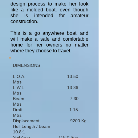
design process to make her look
like a molded boat, even though
she is intended for amateur
construction.
This is a go anywhere boat, and
will make a safe and comfortable
home for her owners no matter
where they choose to travel.
DIMENSIONS
L.O.A. 13.50
Mtrs
L.W.L. 13.36
Mtrs
Beam 7.30
Mtrs
Draft 1.15
Mtrs
Displacement 9200 Kg
Hull Length / Beam
10.8:1
Sail Area 115.0 Squ