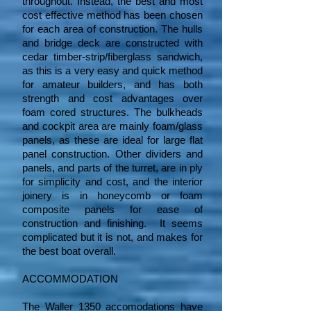
throughout. Instead, the best and most
cost effective method has been chosen
for each area of construction. The hulls
and bridge deck are constructed with
cedar timber-strip/fiberglass sandwich,
as this is a very easy and quick method
for amateur builders, and has both
strength and cost advantages over
foam cored structures. The bulkheads
and cockpit area are mainly foam/glass
panels, as these are ideal for large flat
panel construction. Other dividers and
panels, and parts of the turret, are in ply
for simplicity and cost, and the interior
joinery is in honeycomb or foam
composite panels for ease of
construction and finishing. It seems
complicated but it is not, and makes for
the best boat overall.
ACCOMMODATION
The Waller 1350 accomodations have