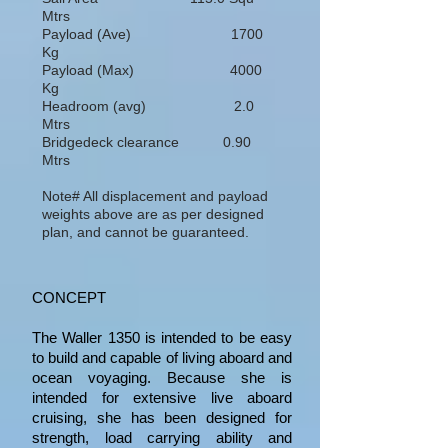
Mtrs
Payload (Ave) 1700
Kg
Payload (Max) 4000
Kg
Headroom (avg) 2.0
Mtrs
Bridgedeck clearance 0.90
Mtrs
Note# All displacement and payload
weights above are as per designed
plan, and cannot be guaranteed.
CONCEPT
The Waller 1350 is intended to be easy
to build and capable of living aboard and
ocean voyaging. Because she is
intended for extensive live aboard
cruising, she has been designed for
strength, load carrying ability and