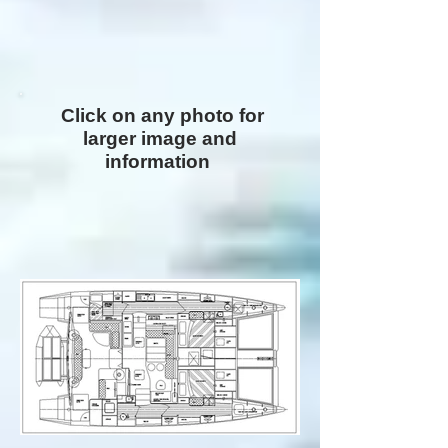
Click on any photo for
larger image and
information