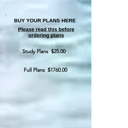
BUY YOUR PLANS HERE
Please read this before
ordering plans
Study Plans $25.00
Full Plans $1760.00