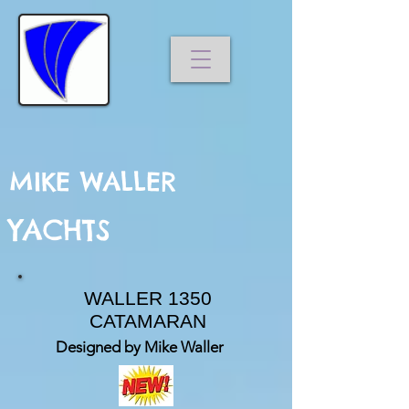
MIKE WALLER
YACHTS
WALLER 1350
CATAMARAN
Designed by Mike Waller