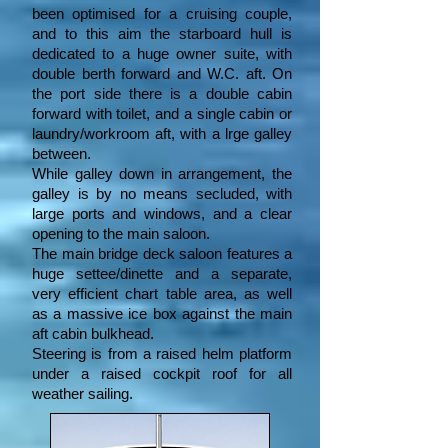
been optimised for a cruising couple,
and to this aim the starboard hull is
dedicated to a huge owner suite, with
double berth forward and W.C. aft. On
the port side there is a double cabin
forward with toilet, and a single cabin or
laundry/workroom aft, with a lrge galley
between.
While galley down in arrangement, the
galley is by no means secluded, with
large ports and windows, and a clear
opening to the main saloon.
The main bridge deck saloon features a
huge settee/dinette and a separate,
very efficient chart table area, as well
as a massive ice box against the main
aft cabin bulkhead.
Steering is from a raised helm platform
under a raised cockpit roof for all
weather sailing.