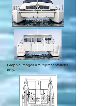
Graphic images are representations
only.