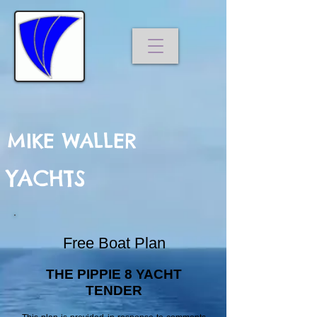
MIKE WALLER
YACHTS
Free Boat Plan
THE PIPPIE 8 YACHT
TENDER