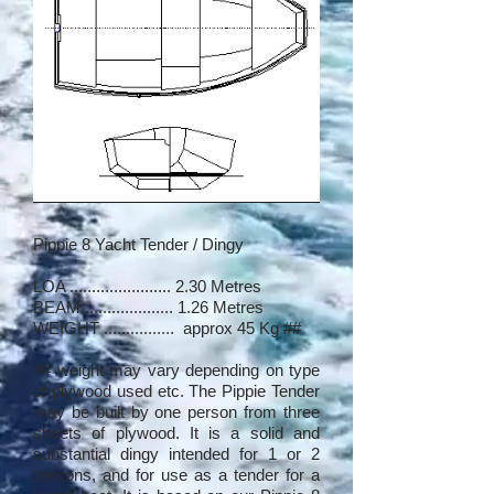
Pippie 8 Yacht Tender / Dingy
LOA ....................... 2.30 Metres
BEAM .................... 1.26 Metres
WEIGHT ................ approx 45 Kg ##
## weight may vary depending on type
of plywood used etc. The Pippie Tender
may be built by one person from three
sheets of plywood. It is a solid and
substantial dingy intended for 1 or 2
persons, and for use as a tender for a