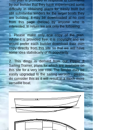
This plan is provided in response to comments
by our builder that they have experienced some
difficulty in obtaining plans for easily built but
still substantial tenders for the larger boats they
are building. It may be downloaded at no cost
from this page (below) by anyone who is
interested. In return we ask only the following.
1. Please make only one copy of the plan.
Whilst it is provided free, it is copyright and we
would prefer each builder download their own
copy directly from this site so that we will have
some idea statistically of its popularity.
2. This dingy is derived from our Pippie 8
Sailing Trainer, plans for which are available on
this site for a very low cost. The Tender may be
easily upgraded to the sailing version - please
do consider this as it will result in a much more
versatile boat.