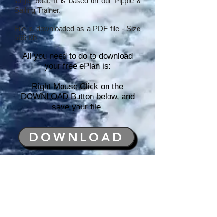
larger boat. It is based on our Pippie 8
Sailing Trainer.
File is downloaded as a PDF file - Size
566 Kb
All you need to do to download
your free ePlan is:
Right Mouse Click on the
DOWNLOAD Button below, and
save your file.
DOWNLOAD