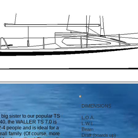
DIMENSIONS
big sister to our popular TS
L.O.A. 6.9
40, the WALLER TS 7.0 is
L.W.L. 6.8
-4 people and is ideal for a
Beam 2.39
mall family. (Of course, more
Draft (boards up)