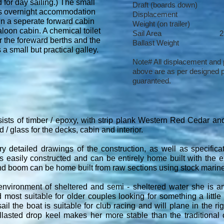
 for day sailing.) The small
Draft (boards down)
ns overnight accommodation
Displacement 
 in a seperate forward cabin
Weight (on trailer
loon cabin. A chemical toilet
Sail Area 25.65 
r the foreward berths and the
Ballast Weigh
 a small but practical galley.
Note# All displacement and
above are as per designed p
guaranteed.
ists of timber / epoxy, with strip plank Western Red Cedar and
 / glass for the decks, cabin and interior.
y detailed drawings of the construction, as well as specifica
s easily constructed and can be entirely home built with the ex
nd boom can be home built from raw sections using stock marine 
environment of sheltered and semi - sheltered water she is an
d most suitable for older couples looking for something a little
ail the boat is suitable for club racing and will plane in the ri
llasted drop keel makes her more stable than the traditional c