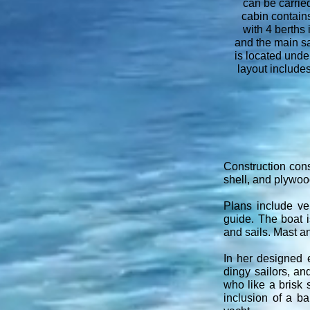
can be carried
cabin contai
with 4 berths
and the main sa
is located unde
layout includes
Construction cons
shell, and plywood
Plans include ver
guide. The boat i
and sails. Mast a
In her designed 
dingy sailors, an
who like a brisk s
inclusion of a ba