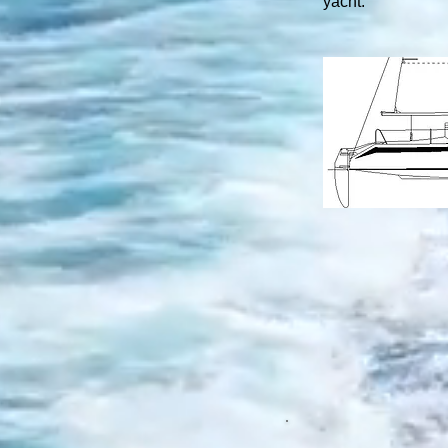
yacht.