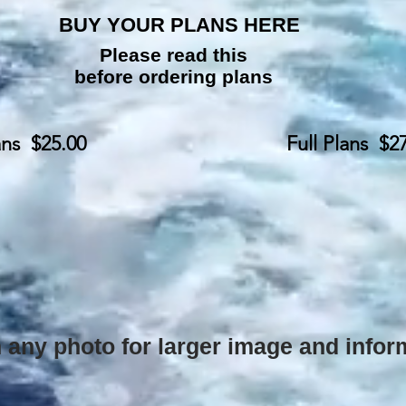
BUY YOUR PLANS HERE
Please read this
before ordering plans
ans $25.00
Full Plans $2
 any photo for larger image and info