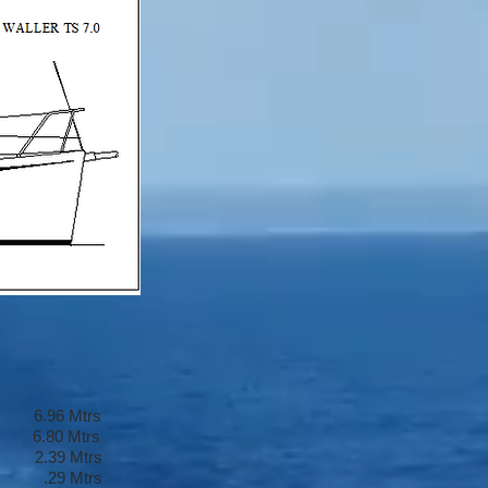
6 Mtrs
0 Mtrs
 Mtrs
 .29 Mtrs