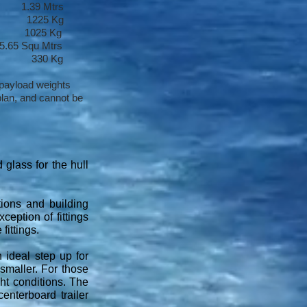
 1.39 Mtrs
1225 Kg
) 1025 Kg
Squ Mtrs
t 330 Kg
 payload weights
lan, and cannot be
 glass for the hull
tions and building
ception of fittings
fittings.
 ideal step up for
 smaller. For those
ght conditions. The
enterboard trailer