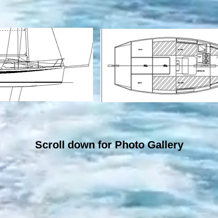
Scroll down for Photo Gallery