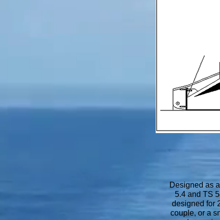
Designed as a 
5.4 and TS 5
designed for 2
couple, or a s