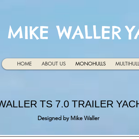
MIKE WALLER
Y
HOME
ABOUT US
MONOHULLS
MULTIHUL
WALLER TS 7.0 TRAILER YAC
Designed by Mike Waller