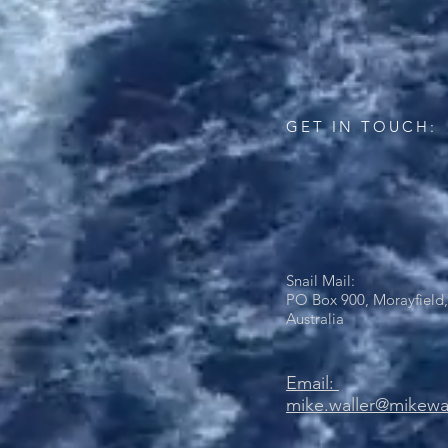
GET IN TOUCH:
Snail Mail:
PO Box 900, Morayfield,
Australia
Email:
mike.waller@mikewa