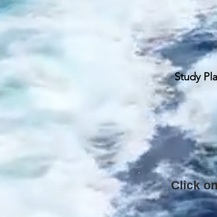
Study Pl
Click on