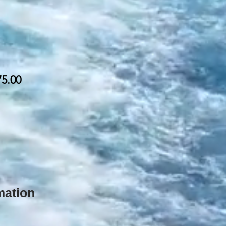
75.00
rmation