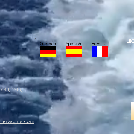
LI
German
Spanish
French
 Qld, 4510,
lleryachts.com