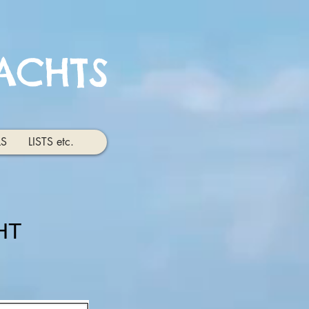
ACHTS
LS
LISTS etc.
HT