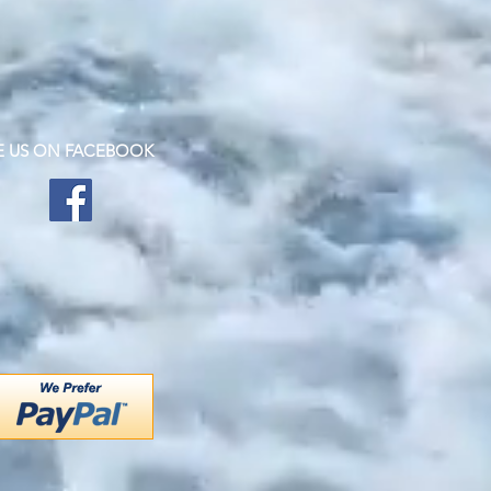
KE US ON FACEBOOK